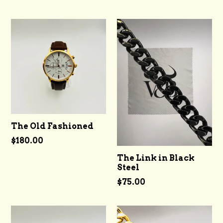
The Old Fashioned
Regular
$180.00
price
The Link in Black
Steel
Regular
$75.00
price