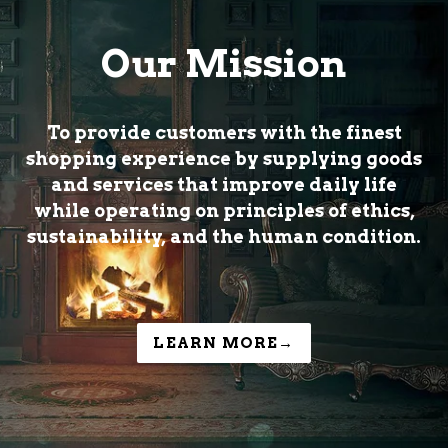
Our Mission
To provide customers with the finest
shopping experience by supplying goods
and services that improve daily life
while operating on principles of ethics,
sustainability, and the human condition.
LEARN MORE→