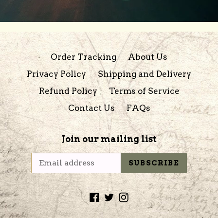
Order Tracking
About Us
Privacy Policy
Shipping and Delivery
Refund Policy
Terms of Service
Contact Us
FAQs
Join our mailing list
SUBSCRIBE
Facebook
Twitter
Instagram