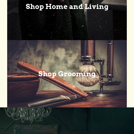
Shop Home and Living
Shop Grooming