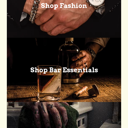
Shop Fashion
Shop Bar Essentials