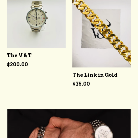
The V & T
Regular
$200.00
price
The Link in Gold
Regular
$75.00
price