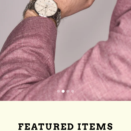
FEATURED ITEMS